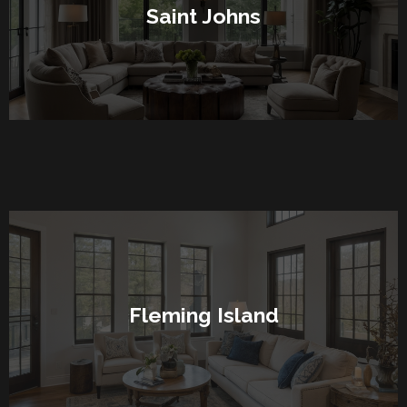
Saint Johns
Fleming Island