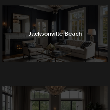
Jacksonville Beach