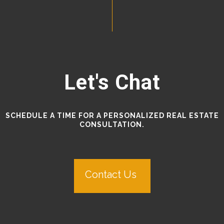
Let's Chat
SCHEDULE A TIME FOR A PERSONALIZED REAL ESTATE
CONSULTATION.
Contact Us