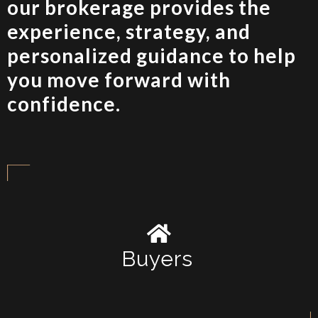
our brokerage provides the
experience, strategy, and
personalized guidance to help
you move forward with
confidence.
Buyers