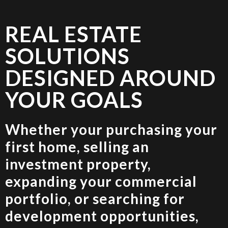
REAL ESTATE
SOLUTIONS
DESIGNED AROUND
YOUR GOALS
Whether your purchasing your
first home, selling an
investment property,
expanding your commercial
portfolio, or searching for
development opportunities,