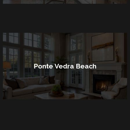
Ponte Vedra Beach