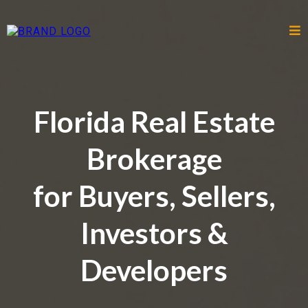
Florida Real Estate
Brokerage
for Buyers, Sellers,
Investors &
Developers