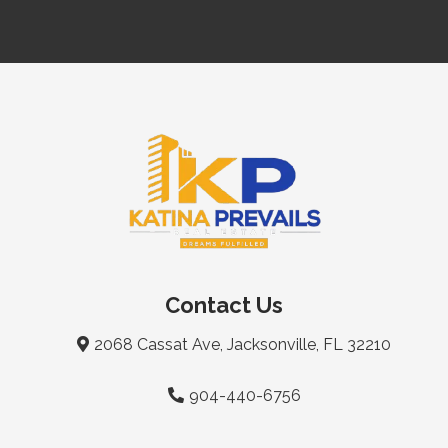
Contact Us
2068 Cassat Ave, Jacksonville, FL 32210
904-440-6756