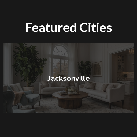
Featured Cities
Jacksonville