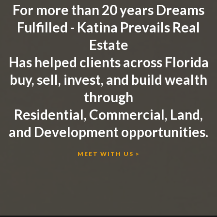
For more than 20 years Dreams
Fulfilled - Katina Prevails Real
Estate
Has helped clients across Florida
buy, sell, invest, and build wealth
through
Residential, Commercial, Land,
and Development opportunities.
MEET WITH US >