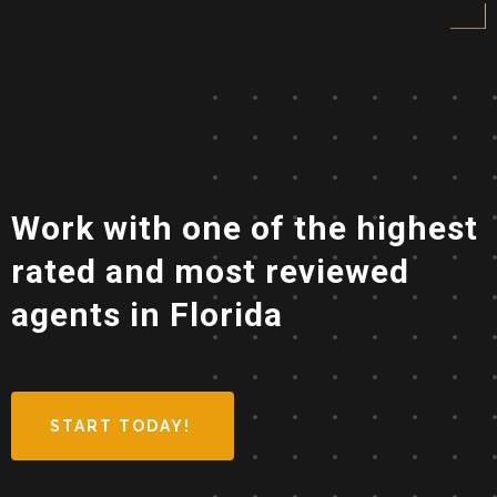
Work with one of the highest
rated and most reviewed
agents in Florida
START TODAY!