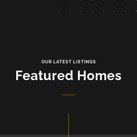
OUR LATEST LISTINGS
Featured Homes