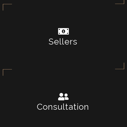
Sellers
Consultation